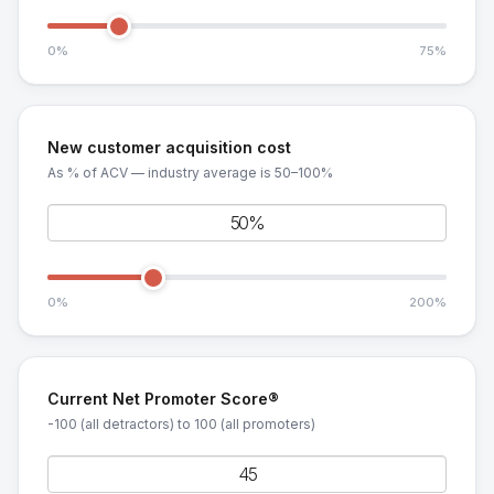
0%
75%
New customer acquisition cost
As % of ACV — industry average is 50–100%
0%
200%
Current Net Promoter Score®
-100 (all detractors) to 100 (all promoters)