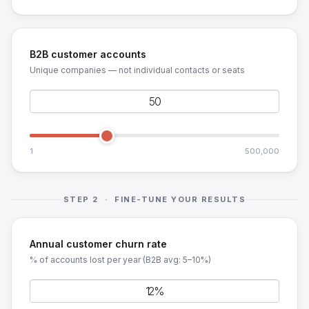
B2B customer accounts
Unique companies — not individual contacts or seats
1
500,000
STEP 2 · FINE-TUNE YOUR RESULTS
Annual customer churn rate
% of accounts lost per year (B2B avg: 5–10%)