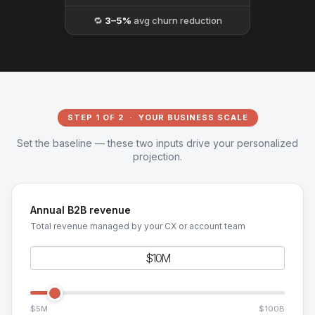
🔁
3–5%
avg churn reduction
STEP 1 OF 2 · YOUR BUSINESS SCALE
Set the baseline — these two inputs drive your personalized
projection.
Annual B2B revenue
Total revenue managed by your CX or account team
$5M
$100B