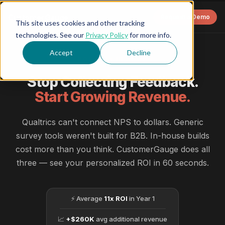
CustomerGauge
Request a Demo
This site uses cookies and other tracking
technologies. See our
Privacy Policy
for more info.
Accept
Decline
ROI CALCULATOR
Stop Collecting Feedback.
Start Growing Revenue.
Qualtrics can't connect NPS to dollars. Generic
survey tools weren't built for B2B. In-house builds
cost more than you think. CustomerGauge does all
three — see your personalized ROI in 60 seconds.
⚡ Average
11x ROI
in Year 1
📈
+$260K
avg additional revenue