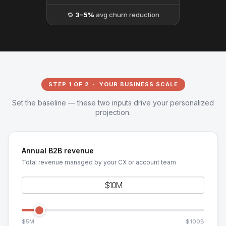
🔁
3–5%
avg churn reduction
STEP 1 OF 2 · YOUR BUSINESS SCALE
Set the baseline — these two inputs drive your personalized
projection.
Annual B2B revenue
Total revenue managed by your CX or account team
$5M
$100B