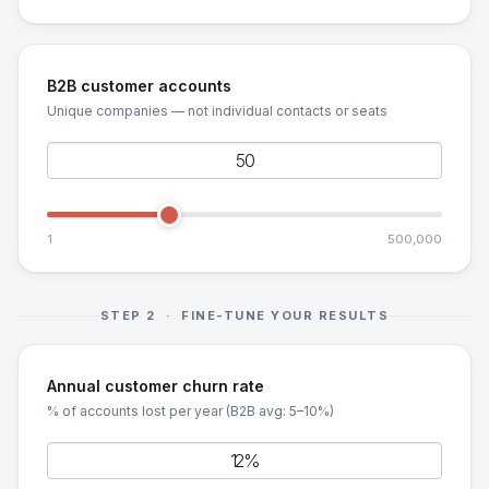
B2B customer accounts
Unique companies — not individual contacts or seats
1
500,000
STEP 2 · FINE-TUNE YOUR RESULTS
Annual customer churn rate
% of accounts lost per year (B2B avg: 5–10%)