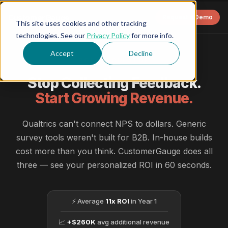
CustomerGauge
Request a Demo
This site uses cookies and other tracking
technologies. See our
Privacy Policy
for more info.
Accept
Decline
ROI CALCULATOR
Stop Collecting Feedback.
Start Growing Revenue.
Qualtrics can't connect NPS to dollars. Generic
survey tools weren't built for B2B. In-house builds
cost more than you think. CustomerGauge does all
three — see your personalized ROI in 60 seconds.
⚡ Average
11x ROI
in Year 1
📈
+$260K
avg additional revenue