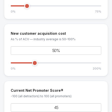
0%
75%
New customer acquisition cost
As % of ACV — industry average is 50–100%
0%
200%
Current Net Promoter Score®
-100 (all detractors) to 100 (all promoters)