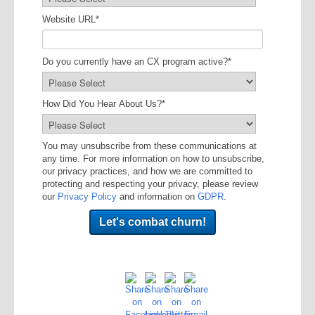
Website URL
*
Do you currently have an CX program active?
*
How Did You Hear About Us?
*
You may unsubscribe from these communications at
any time. For more information on how to unsubscribe,
our privacy practices, and how we are committed to
protecting and respecting your privacy, please review
our
Privacy Policy
and information on
GDPR
.