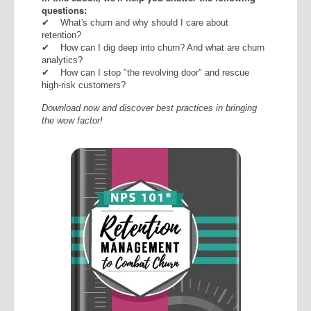
questions:
✔
What's churn and why should I care about
retention?
✔ How can I dig deep into churn? And what are churn
analytics?
✔
How can I stop "the revolving door" and rescue
high-risk customers?
Download now and discover best practices in bringing
the wow factor!