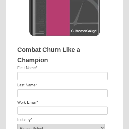
Combat Churn Like a
Champion
First Name
*
Last Name
*
Work Email
*
Industry
*