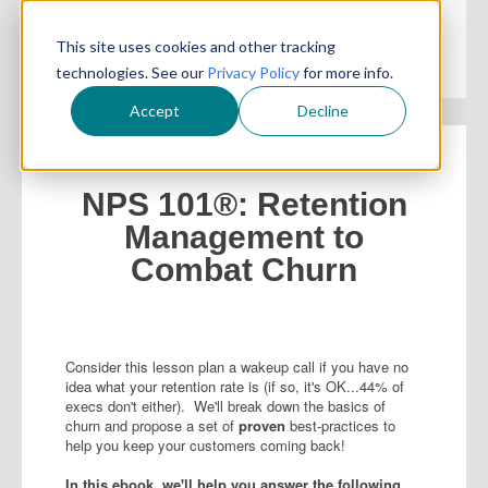
This site uses cookies and other tracking
technologies. See our
Privacy Policy
for more info.
Accept
Decline
NPS 101®: Retention
Management to
Combat Churn
Consider this lesson plan a wakeup call if you have no
idea what your retention rate is (if so, it's OK...44% of
execs don't either). We'll break down the basics of
churn and propose a set of
proven
best-practices to
help you keep your customers coming back!
In this ebook, we'll help you answer the following