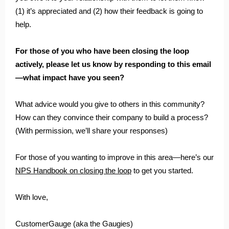
(1) it’s appreciated and (2) how their feedback is going to
help.
For those of you who have been closing the loop
actively, please let us know by responding to this email
—what impact have you seen?
What advice would you give to others in this community?
How can they convince their company to build a process?
(With permission, we’ll share your responses)
For those of you wanting to improve in this area—here’s our
NPS Handbook on closing the loop
to get you started.
With love,
CustomerGauge (aka the Gaugies)