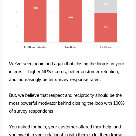
We’ve seen again and again that closing the loop is in your
interest—higher NPS scores; better customer retention;
and increasingly better survey response rates.
But, we believe that respect and reciprocity should be the
most powerful motivator behind closing the loop with 100%
of survey respondents.
You asked for help, your customer offered their help, and
you owe it to your relationship with them to let them know