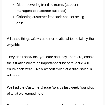
Disempowering frontline teams (account
managers to customer success)
Collecting customer feedback and not acting
on it
All these things
allow
customer relationships to fall by the
wayside.
They don’t show that you care and they, therefore, enable
the situation where an important chunk of revenue will
churn each year—likely without much of a discussion in
advance.
We had the CustomerGauge Awards last week (
round-up
of what we learned here
).