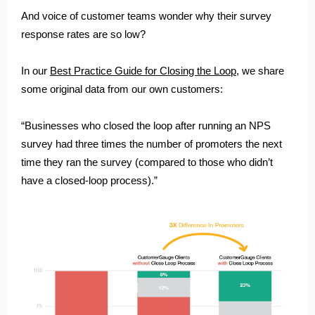
And voice of customer teams wonder why their survey
response rates are so low?
In our
Best Practice Guide for Closing the Loop
, we share
some original data from our own customers:
“Businesses who closed the loop after running an NPS
survey had three times the number of promoters the next
time they ran the survey (compared to those who didn’t
have a closed-loop process).”