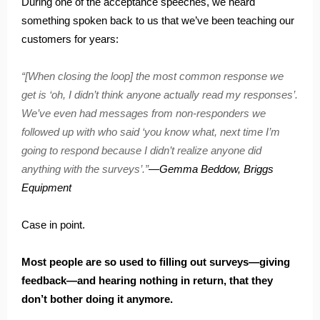
During one of the acceptance speeches, we heard
something spoken back to us that we’ve been teaching our
customers for years:
“[When closing the loop] the most common response we
get is ‘oh, I didn’t think anyone actually read my responses’.
We’ve even had messages from non-responders we
followed up with who said ‘you know what, next time I’m
going to respond because I didn’t realize anyone did
anything with the surveys’.”
—Gemma Beddow, Briggs
Equipment
Case in point.
Most people are so used to filling out surveys—giving
feedback—and hearing nothing in return, that they
don’t bother doing it anymore.