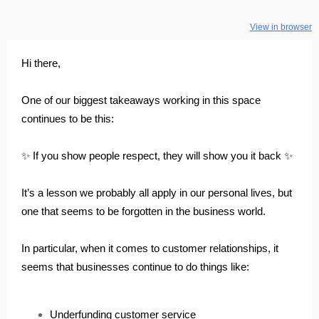
View in browser
Hi there,
One of our biggest takeaways working in this space
continues to be this:
✨ If you show people respect, they will show you it back ✨
It’s a lesson we probably all apply in our personal lives, but
one that seems to be forgotten in the business world.
In particular, when it comes to customer relationships, it
seems that businesses continue to do things like:
Underfunding customer service